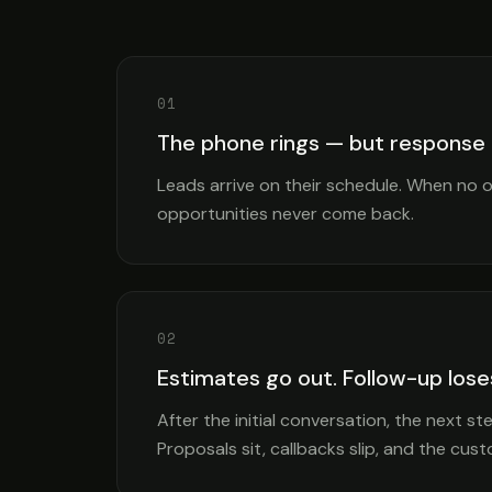
01
The phone rings — but response
Leads arrive on their schedule. When no 
opportunities never come back.
02
Estimates go out. Follow-up lo
After the initial conversation, the next 
Proposals sit, callbacks slip, and the cu