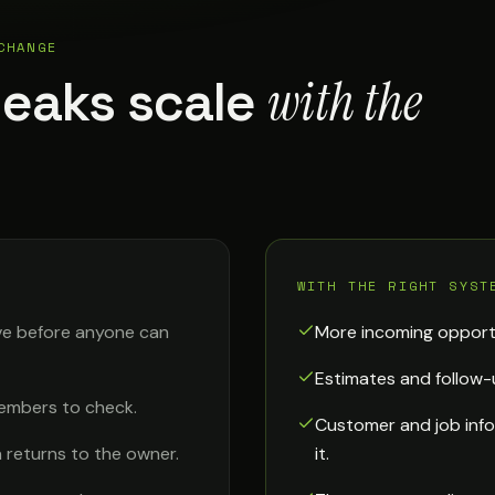
CHANGE
with the
leaks scale
WITH THE RIGHT SYST
ve before anyone can
More incoming opport
Estimates and follow-
embers to check.
Customer and job info
 returns to the owner.
it.