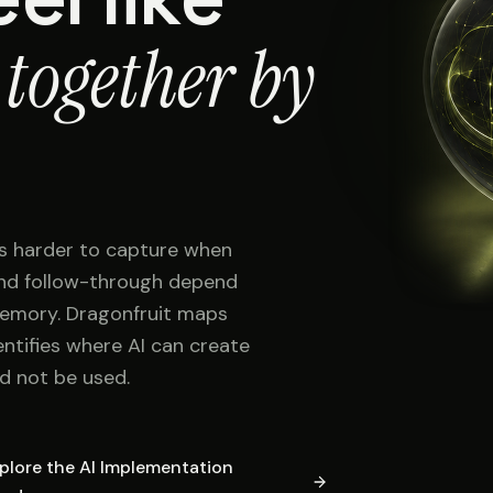
 together by
s harder to capture when
 and follow-through depend
memory. Dragonfruit maps
entifies where AI can create
d not be used.
plore the AI Implementation