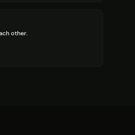
each other.