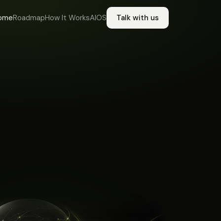
ome
Roadmap
How It Works
AIOS
Talk with us