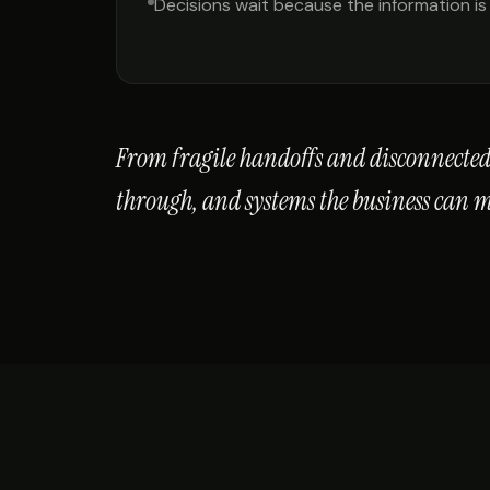
Decisions wait because the information is
From fragile handoffs and disconnected 
through, and systems the business can 