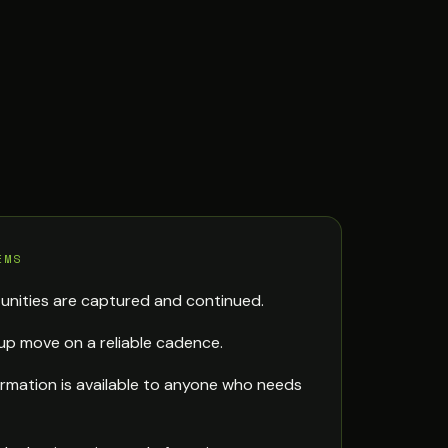
EMS
unities are captured and continued.
up move on a reliable cadence.
rmation is available to anyone who needs