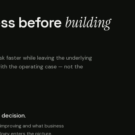
building
ss before
 faster while leaving the underlying
ith the operating case — not the
 decision.
 improving and what business
ogy enters the picture.