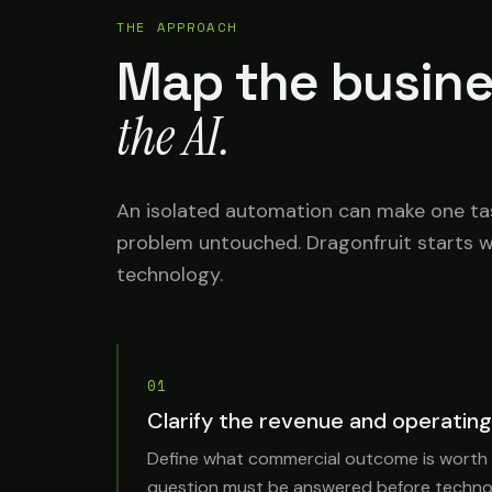
THE APPROACH
Map the busine
the AI.
An isolated automation can make one task
problem untouched. Dragonfruit starts w
technology.
01
Clarify the revenue and operating
Define what commercial outcome is worth
question must be answered before technol