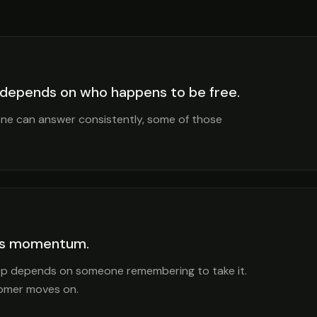
 depends on who happens to be free.
one can answer consistently, some of those
ses momentum.
step depends on someone remembering to take it.
stomer moves on.