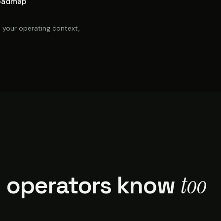
oadmap
, your operating context,
too
 operators know