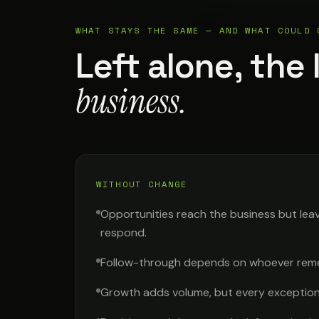
WHAT STAYS THE SAME — AND WHAT COULD 
Left alone, the 
business.
WITHOUT CHANGE
Opportunities reach the business but lea
respond.
Follow-through depends on whoever rem
Growth adds volume, but every exception