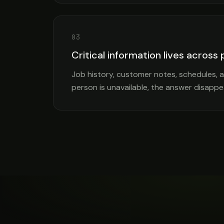
03
Critical information lives across
Job history, customer notes, schedules,
person is unavailable, the answer disappe