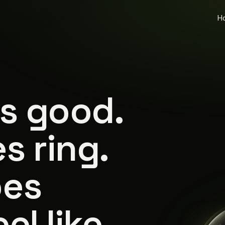
H
is good.
s ring.
oes
el like