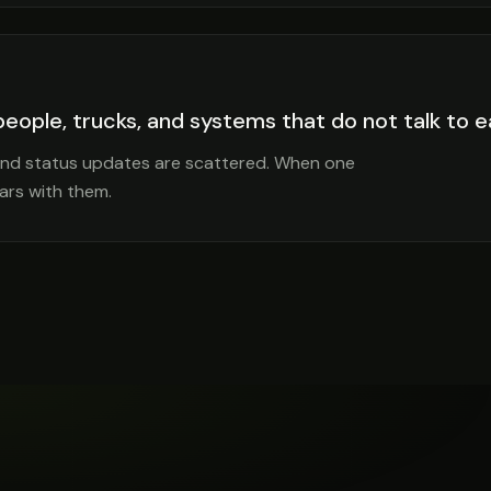
 people, trucks, and systems that do not talk to 
 and status updates are scattered. When one
ars with them.