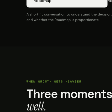
Roadmap
R
A short fit conversation to understand the decision
and whether the Roadmap is proportionate.
WHEN GROWTH GETS HEAVIER
Three moments
well.