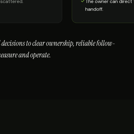
 scattered.
The owner can direct 
handoff.
decisions to clear ownership, reliable follow-
measure and operate.