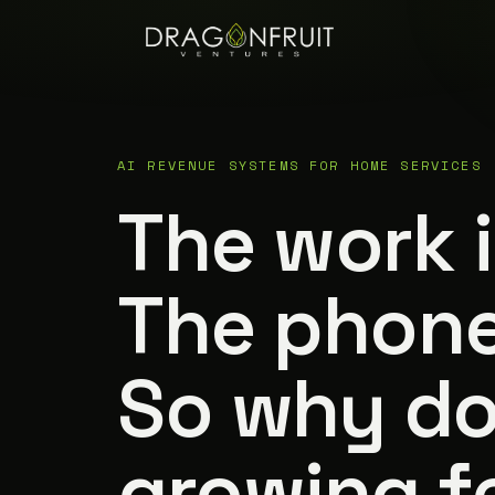
AI REVENUE SYSTEMS FOR HOME SERVICES
The work 
The phone
So why d
growing fe