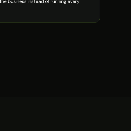
the business instead of running every