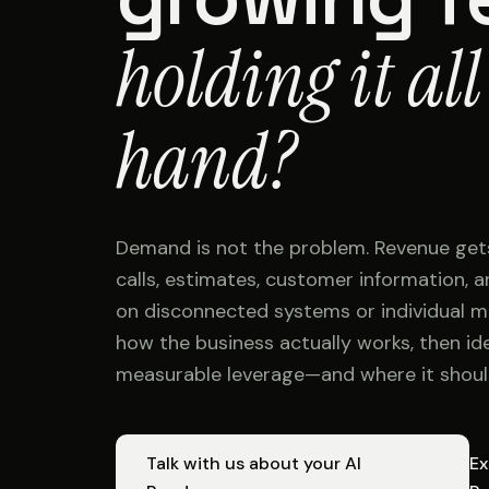
holding it all
hand?
Demand is not the problem. Revenue get
calls, estimates, customer information,
on disconnected systems or individual 
how the business actually works, then id
measurable leverage—and where it shoul
Talk with us about your AI
Ex