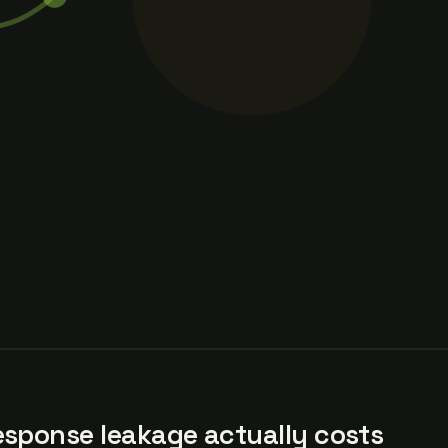
esponse leakage actually costs