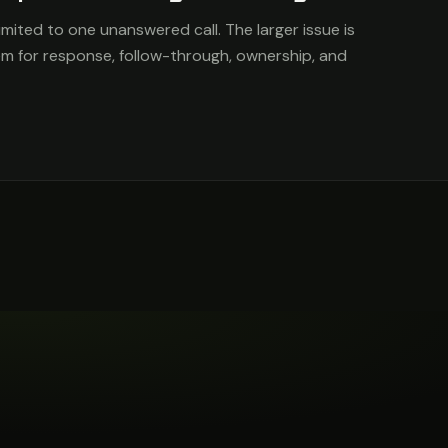
imited to one unanswered call. The larger issue is
em for response, follow-through, ownership, and