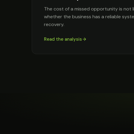
The cost of a missed opportunity is not l
whether the business has a reliable syst
recovery.
Read the analysis