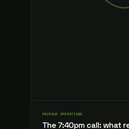
REVENUE OPERATIONS
The 7:40pm call: what r