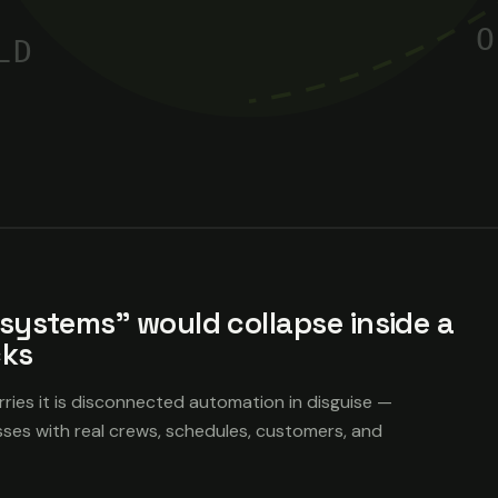
O
LD
systems" would collapse inside a
cks
rries it is disconnected automation in disguise —
sses with real crews, schedules, customers, and