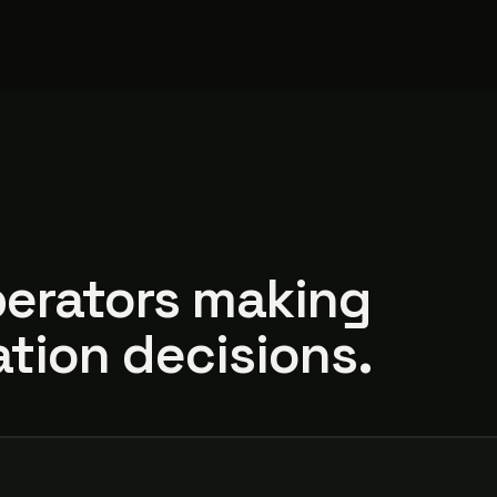
perators making
tion decisions.