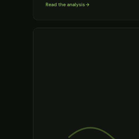
Read the analysis