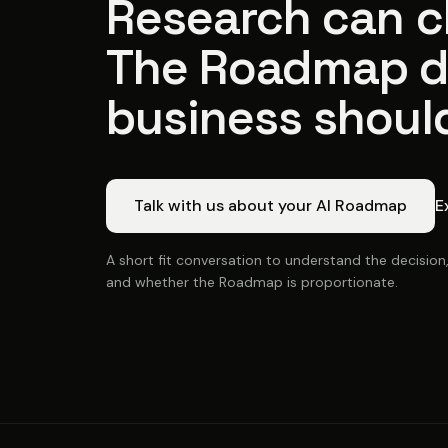
Research can cl
The Roadmap d
business shoul
Talk with us about your AI Roadmap
E
A short fit conversation to understand the decision
and whether the Roadmap is proportionate.