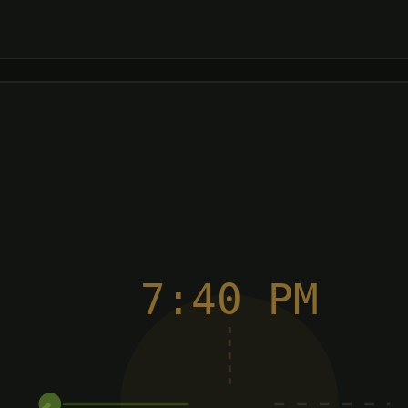
7:40 PM