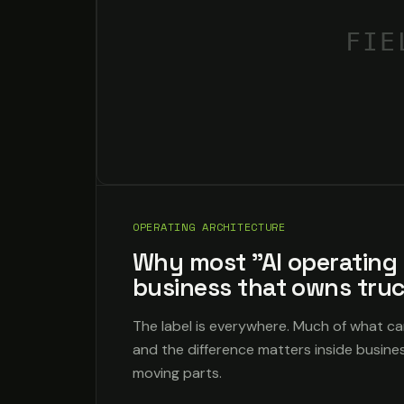
FIE
OPERATING ARCHITECTURE
Why most "AI operating 
business that owns tru
The label is everywhere. Much of what ca
and the difference matters inside busine
moving parts.