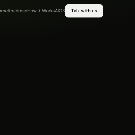
ome
Roadmap
How It Works
AIOS
Talk with us