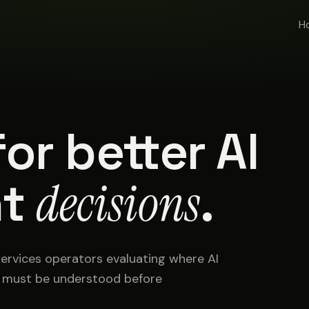
H
or better AI
t
decisions
.
services operators evaluating where AI
t must be understood before