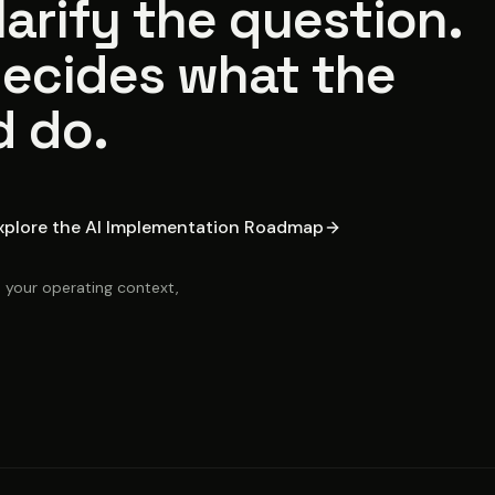
arify the question.
ecides what the
d do.
xplore the AI Implementation Roadmap
, your operating context,