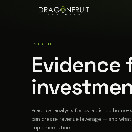
INSIGHTS
Evidence f
investmen
Practical analysis for established home-
can create revenue leverage — and wha
implementation.