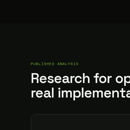
PUBLISHED ANALYSIS
Research for o
real implementa