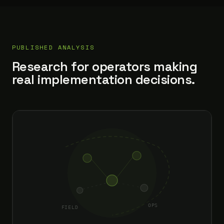
PUBLISHED ANALYSIS
Research for operators making
real implementation decisions.
OPS
FIELD