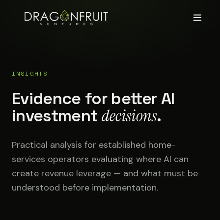
INSIGHTS
Evidence for better AI
investment
decisions
.
Practical analysis for established home-
services operators evaluating where AI can
create revenue leverage — and what must be
understood before implementation.