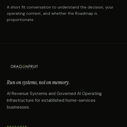
A short fit conversation to understand the decision, your
operating context, and whether the Roadmap is
proportionate.
Run on systems, not on memory.
AI Revenue Systems and Governed AI Operating
Infrastructure for established home-services
businesses.
NAVIGATE