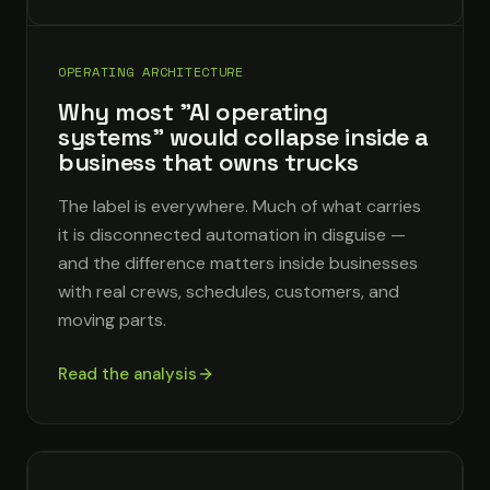
OPERATING ARCHITECTURE
Why most "AI operating
systems" would collapse inside a
business that owns trucks
The label is everywhere. Much of what carries
it is disconnected automation in disguise —
and the difference matters inside businesses
with real crews, schedules, customers, and
moving parts.
Read the analysis