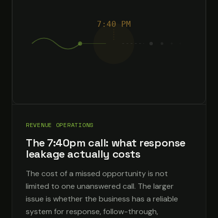
7:40 PM
REVENUE OPERATIONS
The 7:40pm call: what response
leakage actually costs
The cost of a missed opportunity is not
limited to one unanswered call. The larger
issue is whether the business has a reliable
system for response, follow-through,