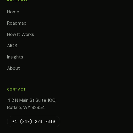
Home
Roadmap
How It Works
AIOS
Insights
About
CONTACT
412 N Main St Suite 100,
Buffalo, WY 82834
+1 (219) 271-7310