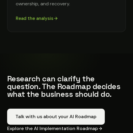
ownership, and recovery.
Read the analysis
Research can clarify the
question. The Roadmap decides
what the business should do.
Talk with us about your AI Roadmap
Explore the AI Implementation Roadmap