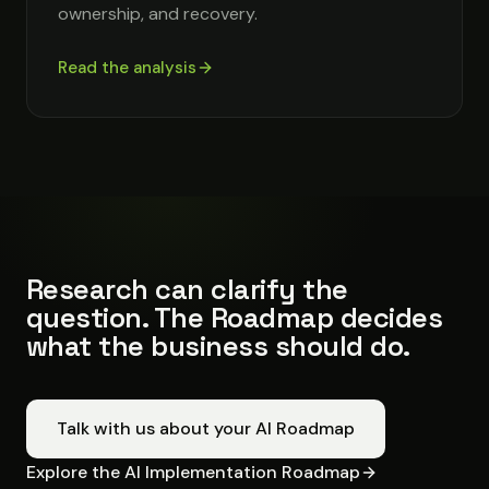
ownership, and recovery.
Read the analysis
Research can clarify the
question. The Roadmap decides
what the business should do.
Talk with us about your AI Roadmap
Explore the AI Implementation Roadmap