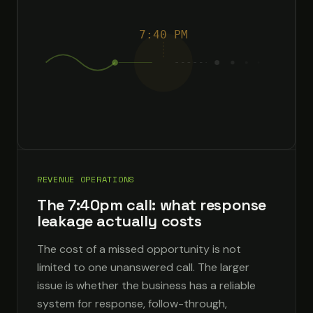
7:40 PM
REVENUE OPERATIONS
The 7:40pm call: what response
leakage actually costs
The cost of a missed opportunity is not
limited to one unanswered call. The larger
issue is whether the business has a reliable
system for response, follow-through,