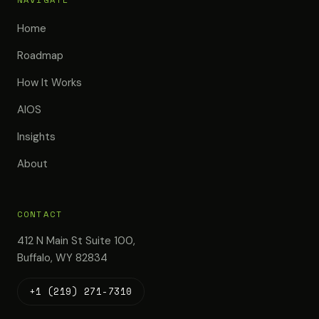
Home
Roadmap
How It Works
AIOS
Insights
About
CONTACT
412 N Main St Suite 100,
Buffalo, WY 82834
+1 (219) 271-7310