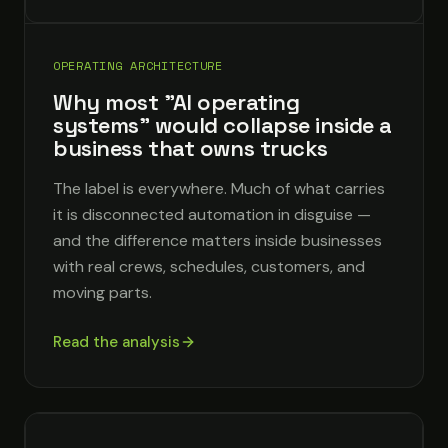
OPERATING ARCHITECTURE
Why most "AI operating
systems" would collapse inside a
business that owns trucks
The label is everywhere. Much of what carries
it is disconnected automation in disguise —
and the difference matters inside businesses
with real crews, schedules, customers, and
moving parts.
Read the analysis