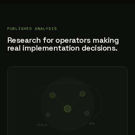
PUBLISHED ANALYSIS
Research for operators making
real implementation decisions.
OPS
FIELD