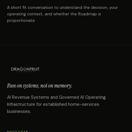
A short fit conversation to understand the decision, your
operating context, and whether the Roadmap is
proportionate.
Run on systems, not on memory.
AI Revenue Systems and Governed AI Operating
Infrastructure for established home-services
businesses.
NAVIGATE