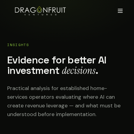
INSIGHTS
Evidence for better AI
investment
decisions
.
Practical analysis for established home-
services operators evaluating where AI can
create revenue leverage — and what must be
understood before implementation.