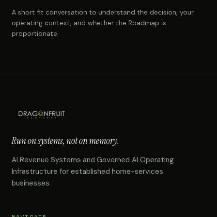
A short fit conversation to understand the decision, your
operating context, and whether the Roadmap is
proportionate.
Run on systems, not on memory.
AI Revenue Systems and Governed AI Operating
Infrastructure for established home-services
businesses.
NAVIGATE