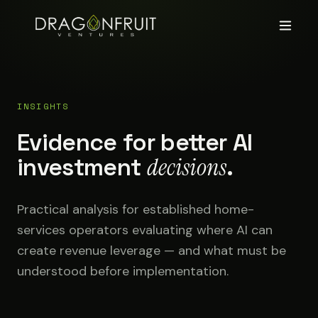
INSIGHTS
Evidence for better AI
investment
decisions
.
Practical analysis for established home-
services operators evaluating where AI can
create revenue leverage — and what must be
understood before implementation.