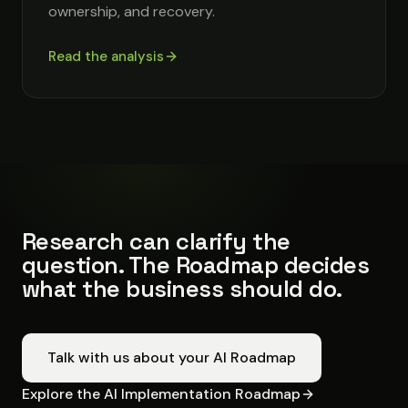
ownership, and recovery.
Read the analysis
Research can clarify the
question. The Roadmap decides
what the business should do.
Talk with us about your AI Roadmap
Explore the AI Implementation Roadmap