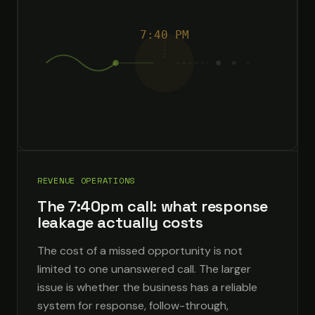
7:40 PM
REVENUE OPERATIONS
The 7:40pm call: what response
leakage actually costs
The cost of a missed opportunity is not
limited to one unanswered call. The larger
issue is whether the business has a reliable
system for response, follow-through,