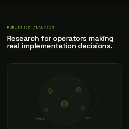
PUBLISHED ANALYSIS
Research for operators making
real implementation decisions.
OPS
FIELD