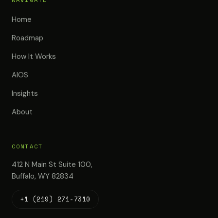
Home
Roadmap
How It Works
AIOS
Insights
About
CONTACT
412 N Main St Suite 100,
Buffalo, WY 82834
+1 (219) 271-7310