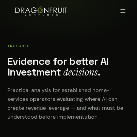
INSIGHTS
Evidence for better AI
investment
decisions
.
Practical analysis for established home-
services operators evaluating where AI can
create revenue leverage — and what must be
understood before implementation.