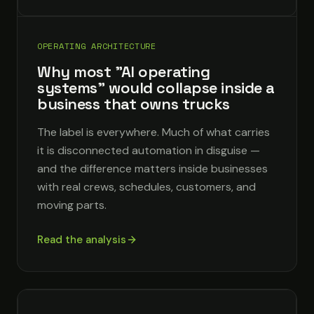
OPERATING ARCHITECTURE
Why most "AI operating
systems" would collapse inside a
business that owns trucks
The label is everywhere. Much of what carries
it is disconnected automation in disguise —
and the difference matters inside businesses
with real crews, schedules, customers, and
moving parts.
Read the analysis