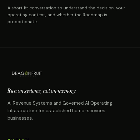
A short fit conversation to understand the decision, your
operating context, and whether the Roadmap is
proportionate.
Run on systems, not on memory.
AI Revenue Systems and Governed AI Operating
Infrastructure for established home-services
businesses.
NAVIGATE