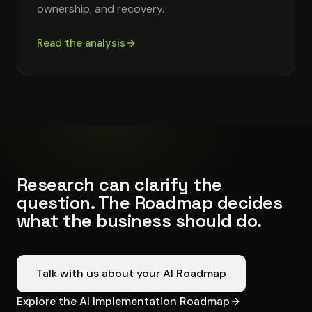
ownership, and recovery.
Read the analysis
Research can clarify the
question. The Roadmap decides
what the business should do.
Talk with us about your AI Roadmap
Explore the AI Implementation Roadmap